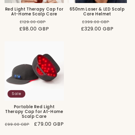
Red Light Therapy Cap for
650nm Laser & LED Scalp
At-Home Scalp Care
Care Helmet
Regular
Sale
Regular
Sale
£129.00 GBP
£399.00 GBP
£98.00 GBP
price
price
£329.00 GBP
price
price
Sale
Portable Red Light
Therapy Cap for At-Home
Scalp Care
Regular
Sale
£79.00 GBP
£99.00 GBP
price
price