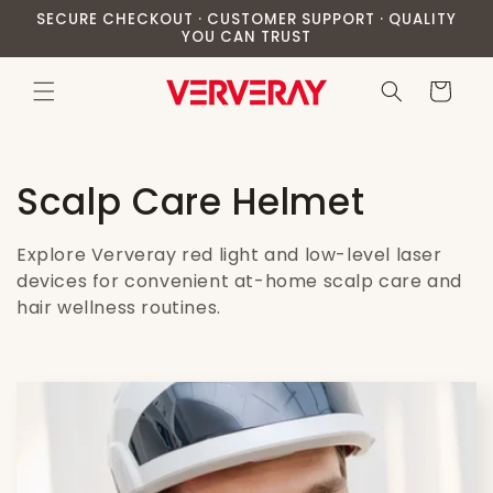
Skip to
SECURE CHECKOUT · CUSTOMER SUPPORT · QUALITY
content
YOU CAN TRUST
Cart
C
Scalp Care Helmet
o
Explore Ververay red light and low-level laser
l
devices for convenient at-home scalp care and
hair wellness routines.
l
e
c
t