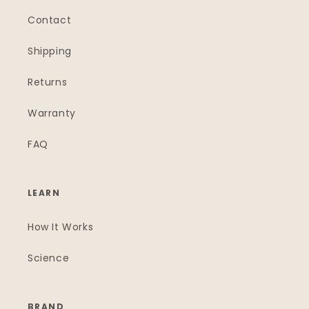
Contact
Shipping
Returns
Warranty
FAQ
LEARN
How It Works
Science
BRAND