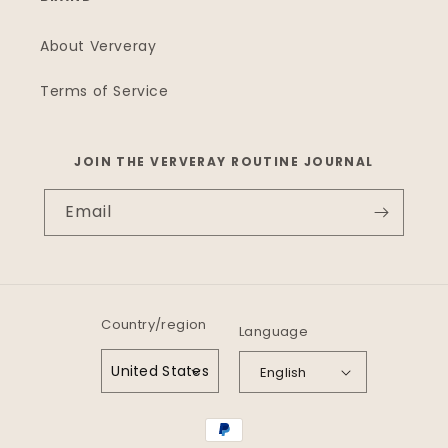
About Ververay
Terms of Service
JOIN THE VERVERAY ROUTINE JOURNAL
Email
Country/region
Language
United States
English
Payment
methods