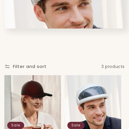
i
o
n
:
Filter and sort
3 products
Sale
Sale