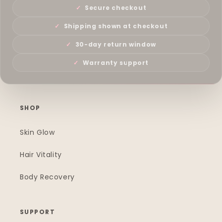
Secure checkout
Shipping shown at checkout
30-day return window
Warranty support
SHOP
Skin Glow
Hair Vitality
Body Recovery
SUPPORT