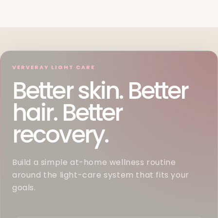
VERVERAY LIGHT CARE
Better skin. Better
hair. Better
recovery.
Build a simple at-home wellness routine
around the light-care system that fits your
goals.